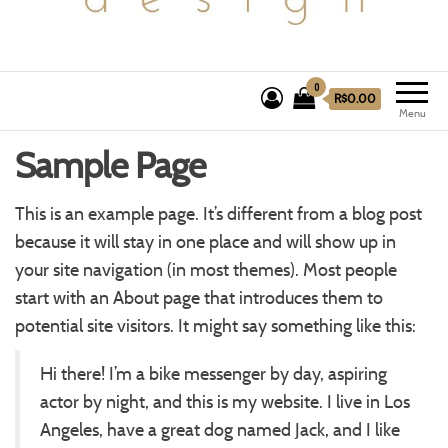
0
R$0.00
Menu
Sample Page
This is an example page. It’s different from a blog post
because it will stay in one place and will show up in
your site navigation (in most themes). Most people
start with an About page that introduces them to
potential site visitors. It might say something like this:
Hi there! I’m a bike messenger by day, aspiring
actor by night, and this is my website. I live in Los
Angeles, have a great dog named Jack, and I like