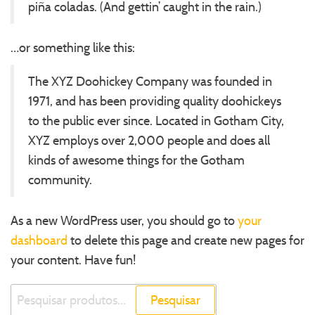
piña coladas. (And gettin’ caught in the rain.)
…or something like this:
The XYZ Doohickey Company was founded in
1971, and has been providing quality doohickeys
to the public ever since. Located in Gotham City,
XYZ employs over 2,000 people and does all
kinds of awesome things for the Gotham
community.
As a new WordPress user, you should go to
your
dashboard
to delete this page and create new pages for
your content. Have fun!
Pesquisar